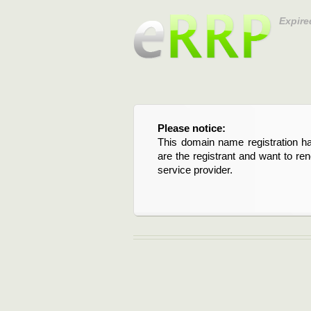
Expire
Please notice:
This domain name registration ha
are the registrant and want to re
service provider.