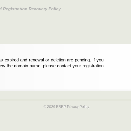
d Registration Recovery Policy
s expired and renewal or deletion are pending. If you
new the domain name, please contact your registration
© 2026 ERRP
Privacy Policy